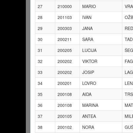
27
210000
MARIO
VRA
28
201103
IVAN
OŽB
29
200303
JANA
RED
30
200211
SARA
TAD
31
200205
LUCIJA
ŠEG
32
200202
VIKTOR
FAG
33
200202
JOSIP
LAG
34
200201
LOVRO
LEN
35
200108
AIDA
TRS
36
200108
MARINA
MAT
37
200105
ANTEA
MIL
38
200102
NORA
GUŠ