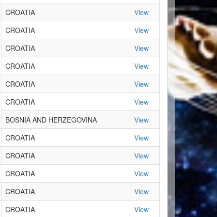
CROATIA
View
CROATIA
View
CROATIA
View
CROATIA
View
CROATIA
View
CROATIA
View
BOSNIA AND HERZEGOVINA
View
CROATIA
View
CROATIA
View
CROATIA
View
CROATIA
View
CROATIA
View