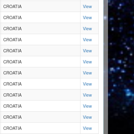
CROATIA
View
CROATIA
View
CROATIA
View
CROATIA
View
CROATIA
View
CROATIA
View
CROATIA
View
CROATIA
View
CROATIA
View
CROATIA
View
CROATIA
View
CROATIA
View