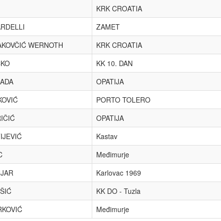
KRK CROATIA
RDELLI
ZAMET
KOVČIĆ WERNOTH
KRK CROATIA
ČKO
KK 10. DAN
ADA
OPATIJA
KOVIĆ
PORTO TOLERO
IČIĆ
OPATIJA
IJEVIĆ
Kastav
C
Međimurje
JAR
Karlovac 1969
ŠIĆ
KK DO - Tuzla
KOVIĆ
Međimurje