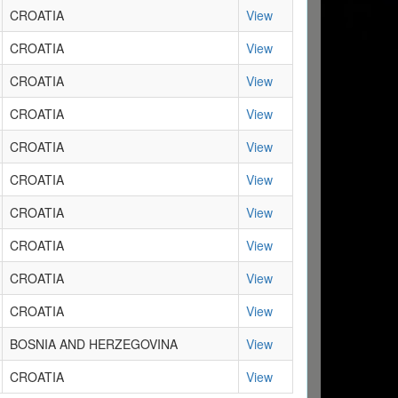
CROATIA
View
CROATIA
View
CROATIA
View
CROATIA
View
CROATIA
View
CROATIA
View
CROATIA
View
CROATIA
View
CROATIA
View
CROATIA
View
BOSNIA AND HERZEGOVINA
View
CROATIA
View