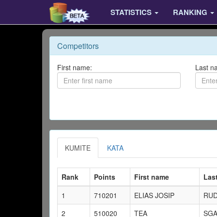
STATISTICS
RANKING
Competitors
First name:
Last n
KUMITE
KATA
Rank
Points
First name
Las
1
710201
ELIAS JOSIP
RU
2
510020
TEA
SGA