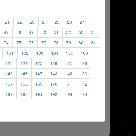
)
current)
(current)
(current)
(current)
(current)
(current)
(current)
(current)
21
22
23
24
25
26
27
)
urrent)
(current)
(current)
(current)
(current)
(current)
(current)
(current)
(current)
47
48
49
50
51
52
53
54
)
urrent)
(current)
(current)
(current)
(current)
(current)
(current)
(current)
(current)
74
75
76
77
78
79
80
81
)
(current)
(current)
(current)
(current)
(current)
(current)
(current)
101
102
103
104
105
106
current)
(current)
(current)
(current)
(current)
(current)
(current)
123
124
125
126
127
128
current)
(current)
(current)
(current)
(current)
(current)
(current)
145
146
147
148
149
150
current)
(current)
(current)
(current)
(current)
(current)
(current)
167
168
169
170
171
172
current)
(current)
(current)
(current)
(current)
(current)
(current)
189
190
191
192
193
194