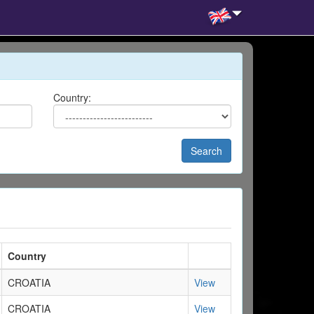
Country:
Search
Country
CROATIA
View
CROATIA
View