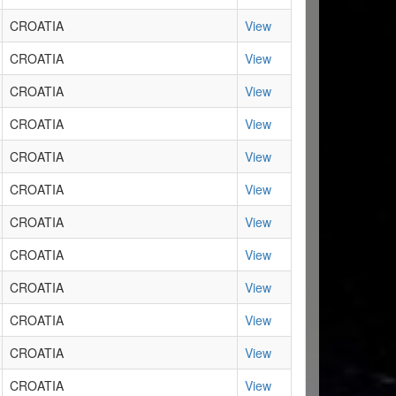
CROATIA
View
CROATIA
View
CROATIA
View
CROATIA
View
CROATIA
View
CROATIA
View
CROATIA
View
CROATIA
View
CROATIA
View
CROATIA
View
CROATIA
View
CROATIA
View