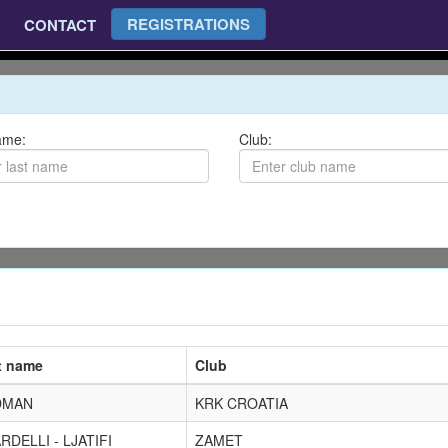
REGISTRATIONS
CONTACT
ame:
Club:
t name
Club
DMAN
KRK CROATIA
RDELLI - LJATIFI
ZAMET