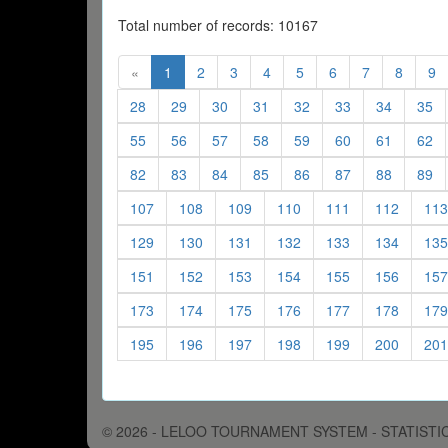
Total number of records: 10167
(current)
(current)
(current)
(current)
(current)
(current)
(current)
(curren
(c
«
1
2
3
4
5
6
7
8
9
(current)
(current)
(current)
(current)
(current)
(current)
(current)
(c
28
29
30
31
32
33
34
35
(current)
(current)
(current)
(current)
(current)
(current)
(current)
(c
55
56
57
58
59
60
61
62
(current)
(current)
(current)
(current)
(current)
(current)
(current)
(c
82
83
84
85
86
87
88
89
(current)
(current)
(current)
(current)
(current)
(current
107
108
109
110
111
112
113
(current)
(current)
(current)
(current)
(current)
(current
129
130
131
132
133
134
135
(current)
(current)
(current)
(current)
(current)
(current
151
152
153
154
155
156
157
(current)
(current)
(current)
(current)
(current)
(current
173
174
175
176
177
178
179
(current)
(current)
(current)
(current)
(current)
(current
195
196
197
198
199
200
201
© 2026 - LELOO TOURNAMENT SYSTEM - STATISTI