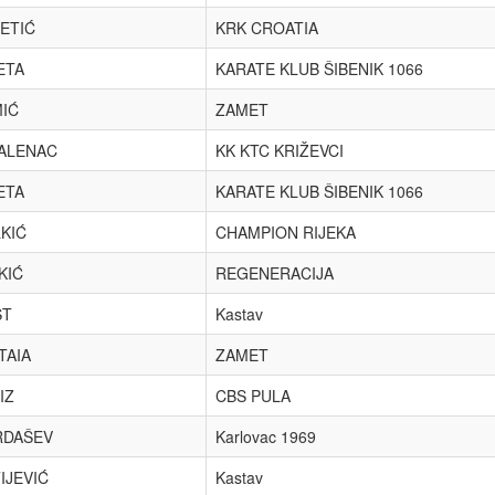
ETIĆ
KRK CROATIA
ETA
KARATE KLUB ŠIBENIK 1066
IĆ
ZAMET
ALENAC
KK KTC KRIŽEVCI
ETA
KARATE KLUB ŠIBENIK 1066
KIĆ
CHAMPION RIJEKA
KIĆ
REGENERACIJA
ST
Kastav
TAIA
ZAMET
IZ
CBS PULA
RDAŠEV
Karlovac 1969
IJEVIĆ
Kastav