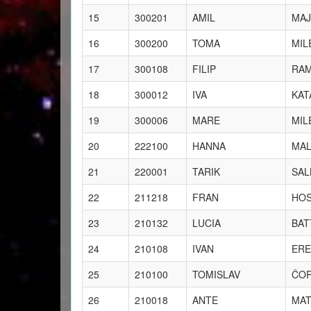
15
300201
AMIL
MAJ
16
300200
TOMA
MIL
17
300108
FILIP
RAM
18
300012
IVA
KAT
19
300006
MARE
MIL
20
222100
HANNA
MAL
21
220001
TARIK
SAL
22
211218
FRAN
HO
23
210132
LUCIA
BAT
24
210108
IVAN
ERE
25
210100
TOMISLAV
ČO
26
210018
ANTE
MAT