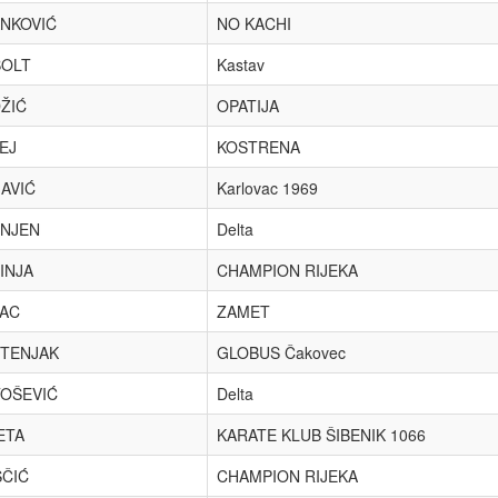
NKOVIĆ
NO KACHI
OLT
Kastav
ŽIĆ
OPATIJA
EJ
KOSTRENA
AVIĆ
Karlovac 1969
NJEN
Delta
INJA
CHAMPION RIJEKA
AC
ZAMET
TENJAK
GLOBUS Čakovec
OŠEVIĆ
Delta
ETA
KARATE KLUB ŠIBENIK 1066
ČIĆ
CHAMPION RIJEKA