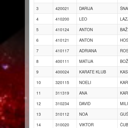
3
420021
DARIJA
ŠNA
4
410200
LEO
LAZ
5
410124
ANTON
BAŽ
6
410121
ANTON
HO
7
410117
ADRIANA
RO
8
400111
MATIJA
BOŽ
9
400024
KARATE KLUB
KAS
10
320115
NOELI
KAR
11
311319
ANA
KAR
12
310234
DAVID
MIL
13
310112
NOA
GUŠ
14
310020
VIKTOR
ČUB