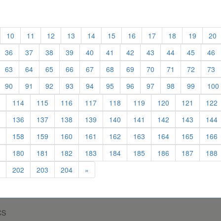
t)
urrent)
(current)
(current)
(current)
(current)
(current)
(current)
(current)
(current)
(current)
(current
(
10
11
12
13
14
15
16
17
18
19
20
urrent)
(current)
(current)
(current)
(current)
(current)
(current)
(current)
(current)
(current)
(current
(c
36
37
38
39
40
41
42
43
44
45
46
urrent)
(current)
(current)
(current)
(current)
(current)
(current)
(current)
(current)
(current)
(current
(c
63
64
65
66
67
68
69
70
71
72
73
urrent)
(current)
(current)
(current)
(current)
(current)
(current)
(current)
(current)
(current)
(current
90
91
92
93
94
95
96
97
98
99
100
)
(current)
(current)
(current)
(current)
(current)
(current)
(current)
(current)
(current)
(
114
115
116
117
118
119
120
121
122
)
(current)
(current)
(current)
(current)
(current)
(current)
(current)
(current)
(current)
(
136
137
138
139
140
141
142
143
144
)
(current)
(current)
(current)
(current)
(current)
(current)
(current)
(current)
(current)
(
158
159
160
161
162
163
164
165
166
)
(current)
(current)
(current)
(current)
(current)
(current)
(current)
(current)
(current)
(
180
181
182
183
184
185
186
187
188
)
(current)
(current)
(current)
(current)
202
203
204
»
CS