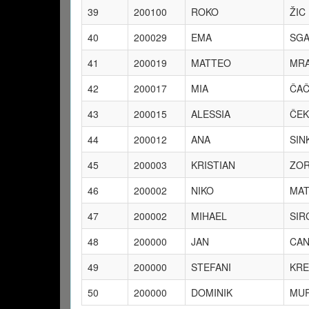
39
200100
ROKO
ŽIC
40
200029
EMA
SGA
41
200019
MATTEO
MRA
42
200017
MIA
ČA
43
200015
ALESSIA
ČEK
44
200012
ANA
SIN
45
200003
KRISTIAN
ZOR
46
200002
NIKO
MAT
47
200002
MIHAEL
SIR
48
200000
JAN
CAN
49
200000
STEFANI
KRE
50
200000
DOMINIK
MUR