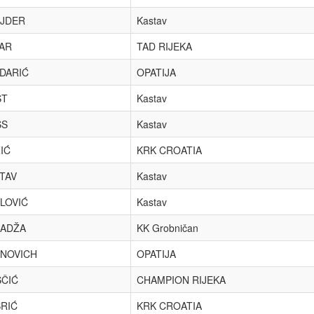
JDER
Kastav
AR
TAD RIJEKA
DARIĆ
OPATIJA
ST
Kastav
SS
Kastav
IĆ
KRK CROATIA
TAV
Kastav
LOVIĆ
Kastav
ADŽA
KK Grobničan
INOVICH
OPATIJA
ČIĆ
CHAMPION RIJEKA
RIĆ
KRK CROATIA